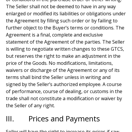
The Seller shall not be deemed to have in any way
enlarged or modified its liabilities or obligations under
the Agreement by filling such order or by failing to
further object to the Buyer’s terms or conditions. The
Agreement is a final, complete and exclusive
statement of the Agreement of the parties. The Seller
is willing to negotiate written changes to these GTCS,
but reserves the right to make an adjustment in the
price of the Goods. No modifications, limitations,
waivers or discharge of the Agreement or any of its
terms shall bind the Seller unless in writing and
signed by the Seller’s authorized employee. A course
of performance, course of dealing, or customs in the
trade shall not constitute a modification or waiver by
the Seller of any right.
III. Prices and Payments
Seller will have the right to increase its prices if raw