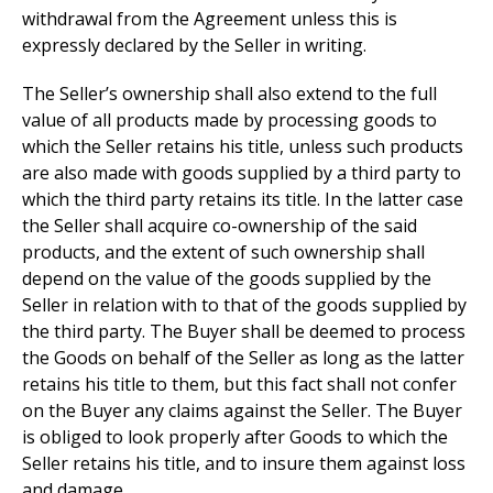
withdrawal from the Agreement unless this is
expressly declared by the Seller in writing.
The Seller’s ownership shall also extend to the full
value of all products made by processing goods to
which the Seller retains his title, unless such products
are also made with goods supplied by a third party to
which the third party retains its title. In the latter case
the Seller shall acquire co-ownership of the said
products, and the extent of such ownership shall
depend on the value of the goods supplied by the
Seller in relation with to that of the goods supplied by
the third party. The Buyer shall be deemed to process
the Goods on behalf of the Seller as long as the latter
retains his title to them, but this fact shall not confer
on the Buyer any claims against the Seller. The Buyer
is obliged to look properly after Goods to which the
Seller retains his title, and to insure them against loss
and damage.