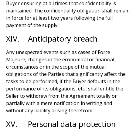
Buyer ensuring at all times that confidentiality is
maintained. The confidentiality obligation shall remain
in force for at least two years following the full
payment of the supply.
XIV. Anticipatory breach
Any unexpected events such as cases of Force
Majeure, changes in the economical or financial
circumstances or in the scope of the mutual
obligations of the Parties that significantly affect the
tasks to be performed, if the Buyer defaults in the
performance of its obligations, etc., shall entitle the
Seller to withdraw from the Agreement totally or
partially with a mere notification in writing and
without any liability arising therefrom.
XV. Personal data protection