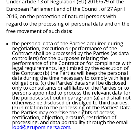
Under article 13 of Regulation (EU) 2016/679 of the
European Parliament and of the Council, of 27 April
2016, on the protection of natural persons with
regard to the processing of personal data and on the
free movement of such data:
the personal data of the Parties acquired during
negotiation, execution or performance of the
Contract shall be processed by the Parties (as data
controllers) for the purposes relating the
performance of the Contract or for compliance with
legal requirements, legitimized by the execution of
the Contract; (b) the Parties will keep the personal
data during the time necessary to comply with legal
obligations, (c) the Parties’ data shall be disclosed
only to consultants or affiliates of the Parties or to
persons appointed to process the relevant data for
the purposes set out in paragraph (a) and shall not
otherwise be disclosed or divulged to third parties,
(e) in relation to the processing of the Parties’ Data
the Parties may exercise the rights of access,
rectification, objection, erasure, restriction of
processing, and data portability through the email
lopd@grupominersa.com.