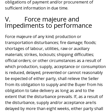
obligations of payment and/or procurement of
sufficient information in due time.
V. Force majeure and
Impediments to performance
Force majeure of any kind; production or
transportation disturbances; fire damage; floods;
shortages of labour, utilities, raw or auxiliary
materials; strikes, lockouts; shipping difficulties;
official orders; or other circumstances as a result of
which production, supply, acceptance or consumption
is reduced, delayed, prevented or cannot reasonably
be expected of either party, shall relieve the Seller
from its obligation to supply and the Buyer from his
obligation to take delivery as long as and to the
extent that the disturbance prevails. If, as a result of
the disturbance, supply and/or acceptance are/is
delayed by more than eight weeks, either party shall