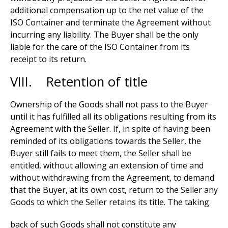
additional compensation up to the net value of the
ISO Container and terminate the Agreement without
incurring any liability. The Buyer shall be the only
liable for the care of the ISO Container from its
receipt to its return.
VIII. Retention of title
Ownership of the Goods shall not pass to the Buyer
until it has fulfilled all its obligations resulting from its
Agreement with the Seller. If, in spite of having been
reminded of its obligations towards the Seller, the
Buyer still fails to meet them, the Seller shall be
entitled, without allowing an extension of time and
without withdrawing from the Agreement, to demand
that the Buyer, at its own cost, return to the Seller any
Goods to which the Seller retains its title. The taking
back of such Goods shall not constitute any