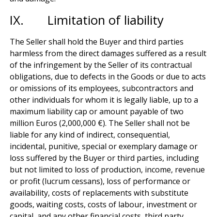
IX. Limitation of liability
The Seller shall hold the Buyer and third parties
harmless from the direct damages suffered as a result
of the infringement by the Seller of its contractual
obligations, due to defects in the Goods or due to acts
or omissions of its employees, subcontractors and
other individuals for whom it is legally liable, up to a
maximum liability cap or amount payable of two
million Euros (2,000,000 €). The Seller shall not be
liable for any kind of indirect, consequential,
incidental, punitive, special or exemplary damage or
loss suffered by the Buyer or third parties, including
but not limited to loss of production, income, revenue
or profit (lucrum cessans), loss of performance or
availability, costs of replacements with substitute
goods, waiting costs, costs of labour, investment or
capital, and any other financial costs, third party