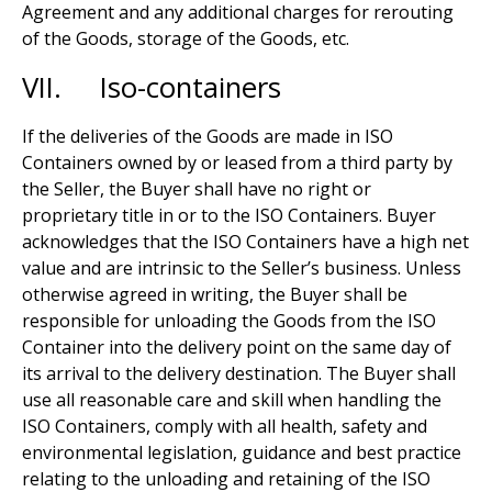
Agreement and any additional charges for rerouting
of the Goods, storage of the Goods, etc.
VII. Iso-containers
If the deliveries of the Goods are made in ISO
Containers owned by or leased from a third party by
the Seller, the Buyer shall have no right or
proprietary title in or to the ISO Containers. Buyer
acknowledges that the ISO Containers have a high net
value and are intrinsic to the Seller’s business. Unless
otherwise agreed in writing, the Buyer shall be
responsible for unloading the Goods from the ISO
Container into the delivery point on the same day of
its arrival to the delivery destination. The Buyer shall
use all reasonable care and skill when handling the
ISO Containers, comply with all health, safety and
environmental legislation, guidance and best practice
relating to the unloading and retaining of the ISO