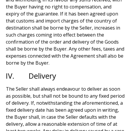
the Buyer having no right to compensation, and
expiry of the guarantee. If it has been agreed upon
that customs and import charges of the country of
destination shall be borne by the Seller, increases in
such charges coming into effect between the
confirmation of the order and delivery of the Goods
shall be borne by the Buyer. Any other fees, taxes and
expenses connected with the Agreement shall also be
borne by the Buyer.
IV. Delivery
The Seller shall always endeavour to deliver as soon
as possible, but shall not be bound to any fixed period
of delivery. If, notwithstanding the aforementioned, a
fixed delivery date has been agreed upon in writing,
the Buyer shall, in case the Seller defaults with the
delivery, allow a reasonable extension of time of at