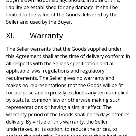
Buyer’s own responsibility. Should, in spite of this,
liability be established for any damage, it shall be
limited to the value of the Goods delivered by the
Seller and used by the Buyer.
XI. Warranty
The Seller warrants that the Goods supplied under
this Agreement shall at the time of delivery conform in
all respects with the Seller’s specification and all
applicable laws, regulations and regulatory
requirements. The Seller gives no warranty and
makes no representations that the Goods will be fit
for purpose and expressly excludes any terms implied
by statute, common law or otherwise making such
representations or having a similar effect. The
warranty period of the Goods shall be 15 days after its
delivery. By virtue of this warranty, the Seller
undertakes, at its option, to reduce the prices, to