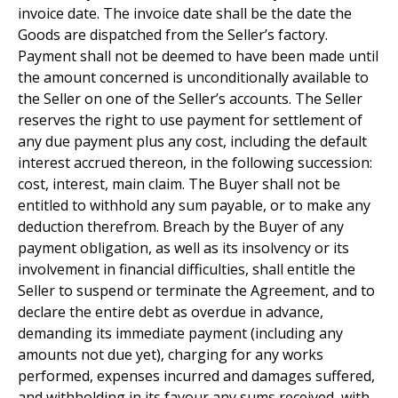
invoice date. The invoice date shall be the date the
Goods are dispatched from the Seller’s factory.
Payment shall not be deemed to have been made until
the amount concerned is unconditionally available to
the Seller on one of the Seller’s accounts. The Seller
reserves the right to use payment for settlement of
any due payment plus any cost, including the default
interest accrued thereon, in the following succession:
cost, interest, main claim. The Buyer shall not be
entitled to withhold any sum payable, or to make any
deduction therefrom. Breach by the Buyer of any
payment obligation, as well as its insolvency or its
involvement in financial difficulties, shall entitle the
Seller to suspend or terminate the Agreement, and to
declare the entire debt as overdue in advance,
demanding its immediate payment (including any
amounts not due yet), charging for any works
performed, expenses incurred and damages suffered,
and withholding in its favour any sums received, with