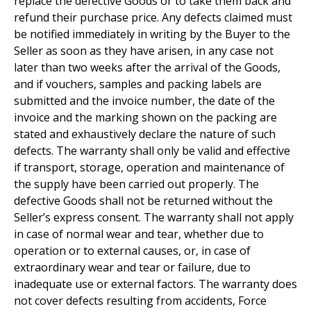
replace the defective Goods or to take them back and
refund their purchase price. Any defects claimed must
be notified immediately in writing by the Buyer to the
Seller as soon as they have arisen, in any case not
later than two weeks after the arrival of the Goods,
and if vouchers, samples and packing labels are
submitted and the invoice number, the date of the
invoice and the marking shown on the packing are
stated and exhaustively declare the nature of such
defects. The warranty shall only be valid and effective
if transport, storage, operation and maintenance of
the supply have been carried out properly. The
defective Goods shall not be returned without the
Seller’s express consent. The warranty shall not apply
in case of normal wear and tear, whether due to
operation or to external causes, or, in case of
extraordinary wear and tear or failure, due to
inadequate use or external factors. The warranty does
not cover defects resulting from accidents, Force