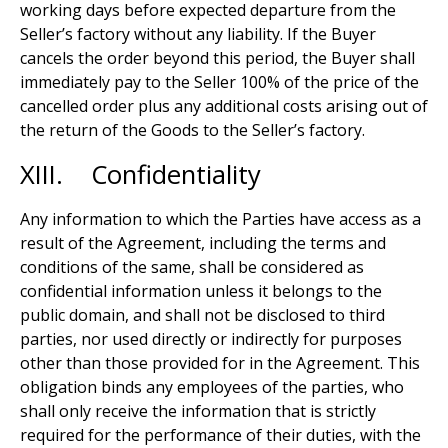
working days before expected departure from the
Seller’s factory without any liability. If the Buyer
cancels the order beyond this period, the Buyer shall
immediately pay to the Seller 100% of the price of the
cancelled order plus any additional costs arising out of
the return of the Goods to the Seller’s factory.
XIII. Confidentiality
Any information to which the Parties have access as a
result of the Agreement, including the terms and
conditions of the same, shall be considered as
confidential information unless it belongs to the
public domain, and shall not be disclosed to third
parties, nor used directly or indirectly for purposes
other than those provided for in the Agreement. This
obligation binds any employees of the parties, who
shall only receive the information that is strictly
required for the performance of their duties, with the