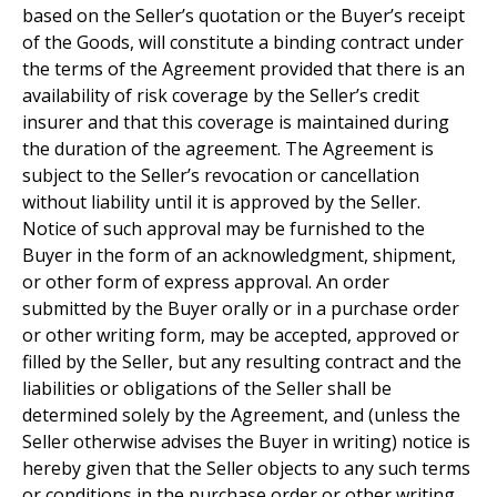
based on the Seller’s quotation or the Buyer’s receipt
of the Goods, will constitute a binding contract under
the terms of the Agreement provided that there is an
availability of risk coverage by the Seller’s credit
insurer and that this coverage is maintained during
the duration of the agreement. The Agreement is
subject to the Seller’s revocation or cancellation
without liability until it is approved by the Seller.
Notice of such approval may be furnished to the
Buyer in the form of an acknowledgment, shipment,
or other form of express approval. An order
submitted by the Buyer orally or in a purchase order
or other writing form, may be accepted, approved or
filled by the Seller, but any resulting contract and the
liabilities or obligations of the Seller shall be
determined solely by the Agreement, and (unless the
Seller otherwise advises the Buyer in writing) notice is
hereby given that the Seller objects to any such terms
or conditions in the purchase order or other writing.