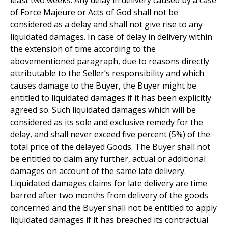
least two weeks. Any delay in delivery caused by a case
of Force Majeure or Acts of God shall not be
considered as a delay and shall not give rise to any
liquidated damages. In case of delay in delivery within
the extension of time according to the
abovementioned paragraph, due to reasons directly
attributable to the Seller’s responsibility and which
causes damage to the Buyer, the Buyer might be
entitled to liquidated damages if it has been explicitly
agreed so. Such liquidated damages which will be
considered as its sole and exclusive remedy for the
delay, and shall never exceed five percent (5%) of the
total price of the delayed Goods. The Buyer shall not
be entitled to claim any further, actual or additional
damages on account of the same late delivery.
Liquidated damages claims for late delivery are time
barred after two months from delivery of the goods
concerned and the Buyer shall not be entitled to apply
liquidated damages if it has breached its contractual