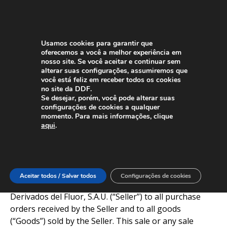
Usamos cookies para garantir que
oferecemos a você a melhor experiência em
nosso site. Se você aceitar e continuar sem
alterar suas configurações, assumiremos que
você está feliz em receber todos os cookies
General Terms and Conditions of
no site da DDF.
Se desejar, porém, você pode alterar suas
Sale
configurações de cookies a qualquer
momento. Para mais informações, clique
DERIVADOS DEL FLUOR, S.A.U.
aqui
.
I. Purpose
These General Terms and Conditions of Sale (“GTCS”)
Aceitar todos / Salvar todos
Configurações de cookies
apply to all proposals and quotations submitted by
Derivados del Fluor, S.A.U. (“Seller”) to all purchase
orders received by the Seller and to all goods
(“Goods”) sold by the Seller. This sale or any sale