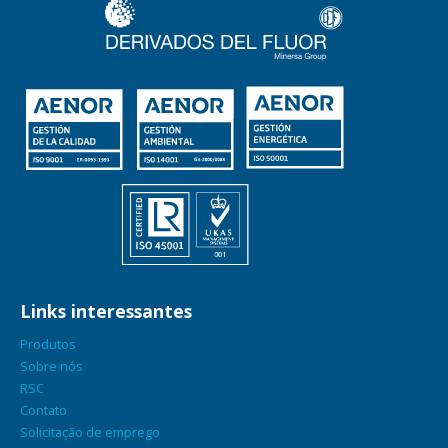
Links interessantes
Produtos
Sobre nós
RSC
Contato
Solicitação de emprego