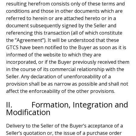
resulting herefrom consists only of these terms and
conditions and those in other documents which are
referred to herein or are attached hereto or in a
document subsequently signed by the Seller and
referencing this transaction (all of which constitute
the “Agreement”). It will be understood that these
GTCS have been notified to the Buyer as soon as it is
informed of the website to which they are
incorporated, or if the Buyer previously received them
in the course of its commercial relationship with the
Seller. Any declaration of unenforceability of a
provision shall be as narrow as possible and shall not
affect the enforceability of the other provisions.
II. Formation, Integration and
Modification
Delivery to the Seller of the Buyer’s acceptance of a
Seller’s quotation or, the issue of a purchase order