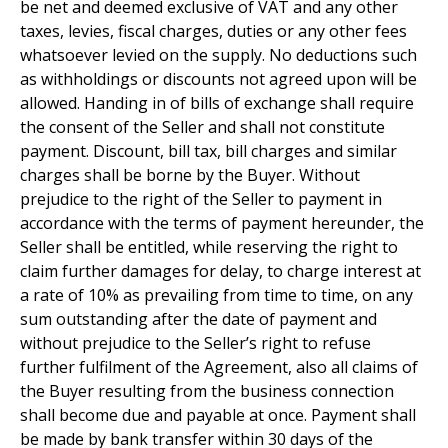
be net and deemed exclusive of VAT and any other
taxes, levies, fiscal charges, duties or any other fees
whatsoever levied on the supply. No deductions such
as withholdings or discounts not agreed upon will be
allowed. Handing in of bills of exchange shall require
the consent of the Seller and shall not constitute
payment. Discount, bill tax, bill charges and similar
charges shall be borne by the Buyer. Without
prejudice to the right of the Seller to payment in
accordance with the terms of payment hereunder, the
Seller shall be entitled, while reserving the right to
claim further damages for delay, to charge interest at
a rate of 10% as prevailing from time to time, on any
sum outstanding after the date of payment and
without prejudice to the Seller’s right to refuse
further fulfilment of the Agreement, also all claims of
the Buyer resulting from the business connection
shall become due and payable at once. Payment shall
be made by bank transfer within 30 days of the