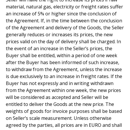
material, natural gas, electricity or freight rates suffer
an increase of 5% or higher since the conclusion of
the Agreement. If, in the time between the conclusion
of the Agreement and delivery of the Goods, the Seller
generally reduces or increases its prices, the new
prices valid on the day of delivery shall be charged. In
the event of an increase in the Seller’s prices, the
Buyer shall be entitled, within a period of one week
after the Buyer has been informed of such increase,
to withdraw from the Agreement, unless the increase
is due exclusively to an increase in freight rates. If the
Buyer has not expressly and in writing withdrawn
from the Agreement within one week, the new prices
will be considered as accepted and Seller will be
entitled to deliver the Goods at the new price. The
weights of goods for invoice purposes shall be based
on Seller’s scale measurement. Unless otherwise
agreed by the parties, all prices are in EURO and shall