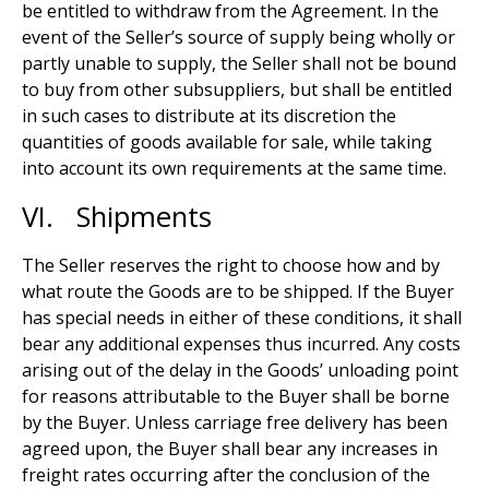
be entitled to withdraw from the Agreement. In the
event of the Seller’s source of supply being wholly or
partly unable to supply, the Seller shall not be bound
to buy from other subsuppliers, but shall be entitled
in such cases to distribute at its discretion the
quantities of goods available for sale, while taking
into account its own requirements at the same time.
VI. Shipments
The Seller reserves the right to choose how and by
what route the Goods are to be shipped. If the Buyer
has special needs in either of these conditions, it shall
bear any additional expenses thus incurred. Any costs
arising out of the delay in the Goods’ unloading point
for reasons attributable to the Buyer shall be borne
by the Buyer. Unless carriage free delivery has been
agreed upon, the Buyer shall bear any increases in
freight rates occurring after the conclusion of the