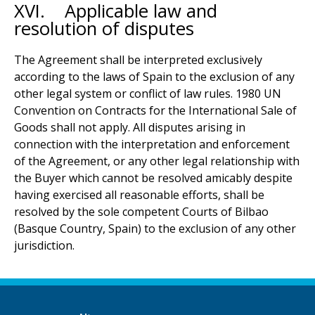
XVI. Applicable law and
resolution of disputes
The Agreement shall be interpreted exclusively
according to the laws of Spain to the exclusion of any
other legal system or conflict of law rules. 1980 UN
Convention on Contracts for the International Sale of
Goods shall not apply. All disputes arising in
connection with the interpretation and enforcement
of the Agreement, or any other legal relationship with
the Buyer which cannot be resolved amicably despite
having exercised all reasonable efforts, shall be
resolved by the sole competent Courts of Bilbao
(Basque Country, Spain) to the exclusion of any other
jurisdiction.