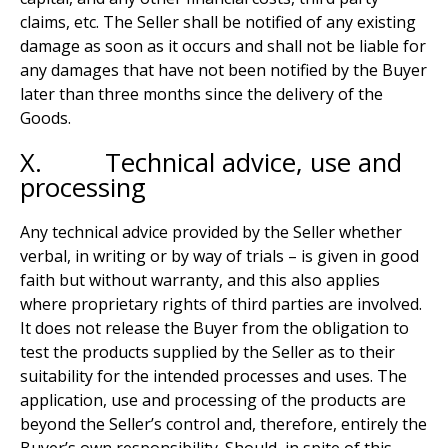
claims, etc. The Seller shall be notified of any existing
damage as soon as it occurs and shall not be liable for
any damages that have not been notified by the Buyer
later than three months since the delivery of the
Goods.
X. Technical advice, use and
processing
Any technical advice provided by the Seller whether
verbal, in writing or by way of trials – is given in good
faith but without warranty, and this also applies
where proprietary rights of third parties are involved.
It does not release the Buyer from the obligation to
test the products supplied by the Seller as to their
suitability for the intended processes and uses. The
application, use and processing of the products are
beyond the Seller’s control and, therefore, entirely the