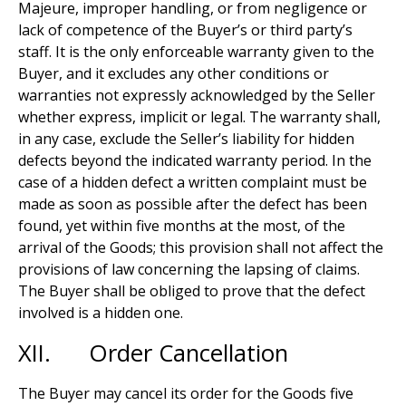
Majeure, improper handling, or from negligence or
lack of competence of the Buyer’s or third party’s
staff. It is the only enforceable warranty given to the
Buyer, and it excludes any other conditions or
warranties not expressly acknowledged by the Seller
whether express, implicit or legal. The warranty shall,
in any case, exclude the Seller’s liability for hidden
defects beyond the indicated warranty period. In the
case of a hidden defect a written complaint must be
made as soon as possible after the defect has been
found, yet within five months at the most, of the
arrival of the Goods; this provision shall not affect the
provisions of law concerning the lapsing of claims.
The Buyer shall be obliged to prove that the defect
involved is a hidden one.
XII. Order Cancellation
The Buyer may cancel its order for the Goods five