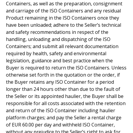
Containers, as well as the preparation, consignment
and carriage of the ISO Containers and any residual
Product remaining in the ISO Containers once they
have been unloaded; adhere to the Seller’s technical
and safety recommendations in respect of the
handling, unloading and dispatching of the ISO
Containers; and submit all relevant documentation
required by health, safety and environmental
legislation, guidance and best practice when the
Buyer is required to return the ISO Containers. Unless
otherwise set forth in the quotation or the order, if
the Buyer retains any ISO Container for a period
longer than 24 hours other than due to the fault of
the Seller or its appointed haulier, the Buyer shall be
responsible for all costs associated with the retention
and return of the ISO Container including haulier
platform charges; and pay the Seller a rental charge
of EUR 60.00 per day and withheld ISO Container,
without any prejudice to the Seller’s right to ask for